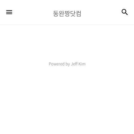
동
검
메뉴
동완짱닷컴
완
짱
닷
컴
Powered by Jeff Kim
08-
10
05:51